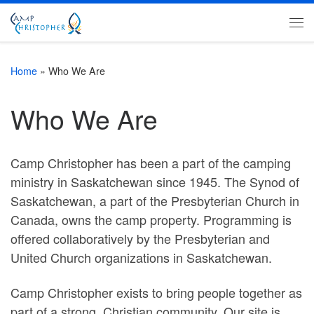
Skip to content
Me
Home
»
Who We Are
Who We Are
Camp Christopher has been a part of the camping
ministry in Saskatchewan since 1945. The Synod of
Saskatchewan, a part of the Presbyterian Church in
Canada, owns the camp property. Programming is
offered collaboratively by the Presbyterian and
United Church organizations in Saskatchewan.
Camp Christopher exists to bring people together as
part of a strong, Christian community. Our site is