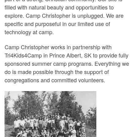
filled with natural beauty and opportunities to
explore. Camp Christopher is unplugged. We are
specific and purposeful in our limited use of
technology at camp.
Camp Christopher works in partnership with
Tri4Kids4Camp in Prince Albert, SK to provide fully
sponsored summer camp programs. Everything we
do is made possible through the support of
congregations and committed volunteers.