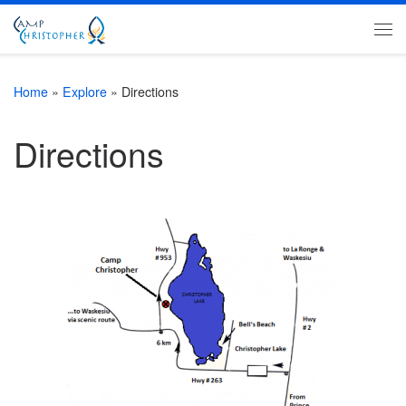
Skip to content
Me
Home
»
Explore
»
Directions
Directions