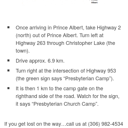
Once arriving in Prince Albert, take Highway 2
(north) out of Prince Albert. Turn left at
Highway 263 through Christopher Lake (the
town).
Drive approx. 6.9 km.
Turn right at the intersection of Highway 953
(the green sign says “Presbyterian Camp”).
It is then 1 km to the camp gate on the
righthand side of the road. Watch for the sign,
it says “Presbyterian Church Camp”.
If you get lost on the way…call us at (306) 982-4534