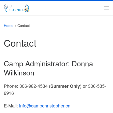
Skip to content
Me
Home
»
Contact
Contact
Camp Administrator: Donna
Wilkinson
Phone: 306-982-4534 (
) or 306-535-
Summer Only
6916
E-Mail:
info@campchristopher.ca