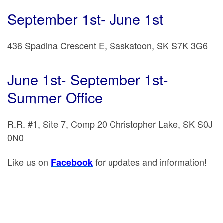
September 1st- June 1st
436 Spadina Crescent E, Saskatoon, SK S7K 3G6
June 1st- September 1st-
Summer Office
R.R. #1, Site 7, Comp 20 Christopher Lake, SK S0J
0N0
Like us on
for updates and information!
Facebook