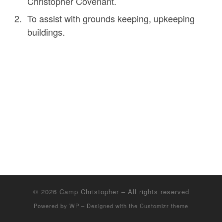
Christopher Covenant.
To assist with grounds keeping, upkeeping
buildings.
© 2026
Camp Christopher
– All rights reserved
Powered by
WP
– Designed with the
Customizr theme