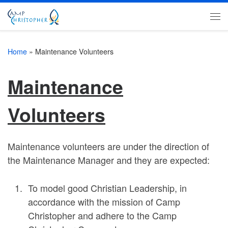
Skip to content
Me
Home
»
Maintenance Volunteers
Maintenance
Volunteers
Maintenance volunteers are under the direction of
the Maintenance Manager and they are expected:
To model good Christian Leadership, in
accordance with the mission of Camp
Christopher and adhere to the Camp